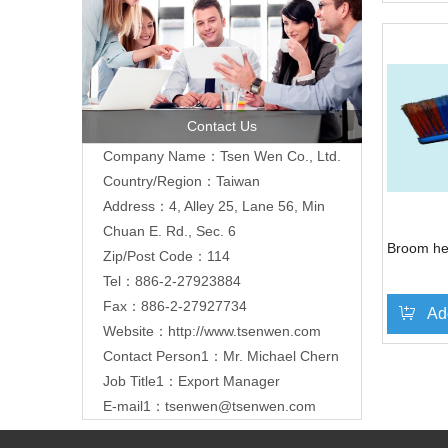
Contact Us
Company Name：Tsen Wen Co., Ltd.
Country/Region：Taiwan
Address：4, Alley 25, Lane 56, Min
Chuan E. Rd., Sec. 6
Broom hea
Zip/Post Code：114
Tel：886-2-27923884
Fax：886-2-27927734
Ad
Website：
http://www.tsenwen.com
Contact Person1：Mr. Michael Chern
»
Job Title1：Export Manager
E-mail1：
tsenwen@tsenwen.com