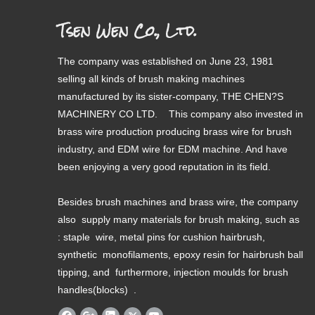
Tsen Wen Co., Ltd.
The company was established on June 23, 1981
selling all kinds of brush making machines
manufactured by its sister-company, THE CHEN?S
MACHINERY CO LTD. This company also invested in
brass wire production producing brass wire for brush
industry, and EDM wire for EDM machine. And have
been enjoying a very good reputation in its field.
Besides brush machines and brass wire, the company
also supply many materials for brush making, such as
: staple wire, metal pins for cushion hairbrush,
synthetic monofilaments, epoxy resin for hairbrush ball
tipping, and furthermore, injection moulds for brush
handles(blocks) .