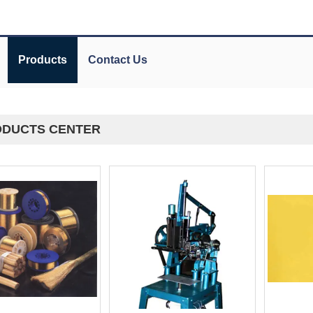
Products
Contact Us
DUCTS CENTER