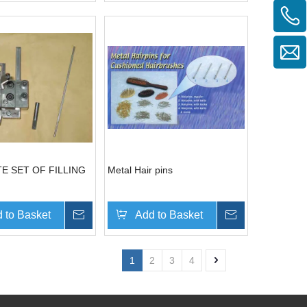
E SET OF FILLING
Metal Hair pins
 to Basket
Inquire
Add to Basket
Inquire
1
2
3
4