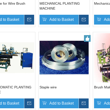
e for Wire Brush
MECHANICAL PLANTING
Mechanica
MACHINE
d to Basket
Inquire
Add to Basket
Inquire
Add
OMATIC PLANTING
Staple wire
Brush Ma
E
d to Basket
Inquire
Add to Basket
Inquire
Add