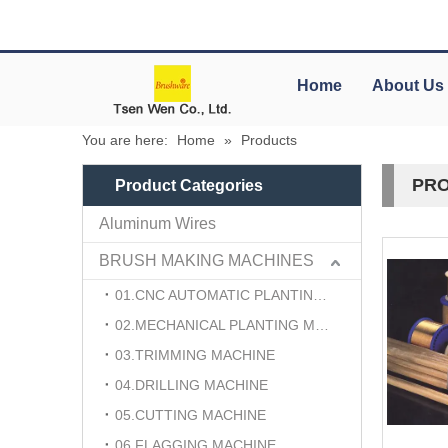
Home
About Us
You are here:
Home
»
Products
PRO
Product Categories
Aluminum Wires
BRUSH MAKING MACHINES
01.CNC AUTOMATIC PLANTING MACHINE
02.MECHANICAL PLANTING MACHINE
03.TRIMMING MACHINE
04.DRILLING MACHINE
05.CUTTING MACHINE
06.FLAGGING MACHINE