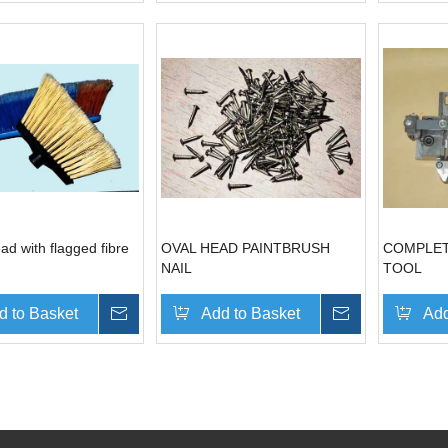
d with flagged fibre
OVAL HEAD PAINTBRUSH
COMPLET
NAIL
TOOL
d to Basket
Inquire
Add to Basket
Inquire
Add