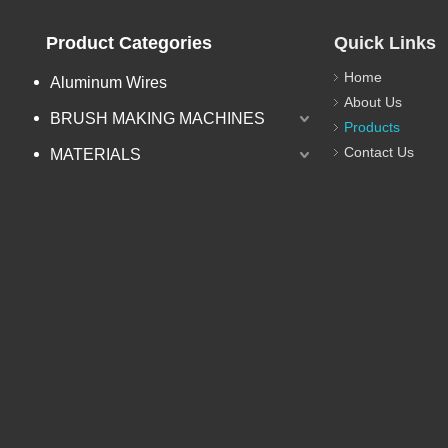
Product Categories
Quick Links
Home
Aluminum Wires
About Us
BRUSH MAKING MACHINES
Products
Contact Us
MATERIALS