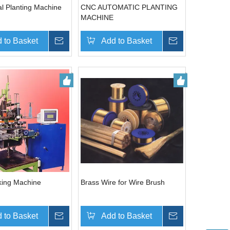
l Planting Machine
CNC AUTOMATIC PLANTING
MACHINE
 to Basket
Inquire
Add to Basket
Inquire
king Machine
Brass Wire for Wire Brush
 to Basket
Inquire
Add to Basket
Inquire