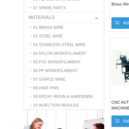
Brass Wir
07.SPARE PARTS
MATERIALS
Ad
01.BRASS WIRE
02.STEEL WIRE
03.STAINLESS STEEL WIRE
04.NYLON MONOFILAMENT
05.PVC MONOFILAMENT
06.PP MONOFILAMENT
07.STAPLE WIRE
08.HAIR PINS
09.EPOXY RESIN & HARDENER
CNC AUT
10.INJECTION MOULDS
MACHIN
Ad