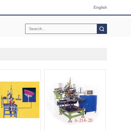
English
Search