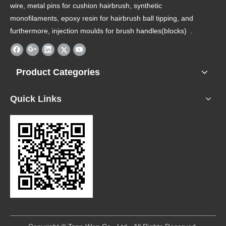
wire, metal pins for cushion hairbrush, synthetic
monofilaments, epoxy resin for hairbrush ball tipping, and
furthermore, injection moulds for brush handles(blocks) .
Product Categories
Quick Links