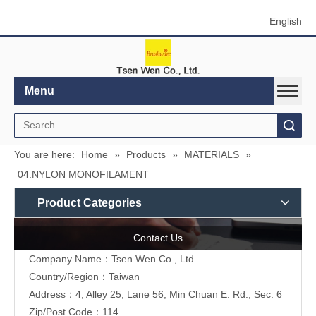
English
Menu
Search
You are here:
Home
»
Products
»
MATERIALS
»
04.NYLON MONOFILAMENT
Product Categories
Contact Us
Company Name：Tsen Wen Co., Ltd.
Country/Region：Taiwan
Address：4, Alley 25, Lane 56, Min Chuan E. Rd., Sec. 6
Zip/Post Code：114