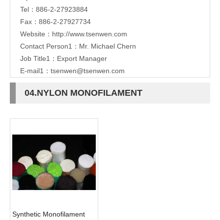
Tel：886-2-27923884
Fax：886-2-27927734
Website：
http://www.tsenwen.com
Contact Person1：Mr. Michael Chern
Job Title1：Export Manager
E-mail1：
tsenwen@tsenwen.com
04.NYLON MONOFILAMENT
Synthetic Monofilament