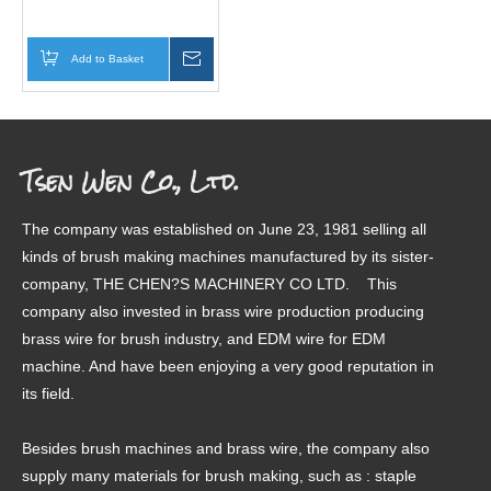
Add to Basket
Inquire
Tsen Wen Co., Ltd.
The company was established on June 23, 1981 selling all
kinds of brush making machines manufactured by its sister-
company, THE CHEN?S MACHINERY CO LTD. This
company also invested in brass wire production producing
brass wire for brush industry, and EDM wire for EDM
machine. And have been enjoying a very good reputation in
its field.
Besides brush machines and brass wire, the company also
supply many materials for brush making, such as : staple