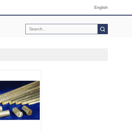
English
Search