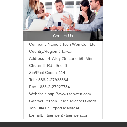
Contact Us
Company Name：Tsen Wen Co., Ltd.
Country/Region：Taiwan
Address：4, Alley 25, Lane 56, Min
Chuan E. Rd., Sec. 6
Zip/Post Code：114
Tel：886-2-27923884
Fax：886-2-27927734
Website：
http://www.tsenwen.com
Contact Person1：Mr. Michael Chern
Job Title1：Export Manager
E-mail1：
tsenwen@tsenwen.com