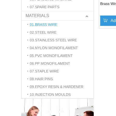
Brass Wir
07.SPARE PARTS
MATERIALS
Ad
01.BRASS WIRE
02.STEEL WIRE
03.STAINLESS STEEL WIRE
04.NYLON MONOFILAMENT
05.PVC MONOFILAMENT
06.PP MONOFILAMENT
07.STAPLE WIRE
08.HAIR PINS
09.EPOXY RESIN & HARDENER
10.INJECTION MOULDS