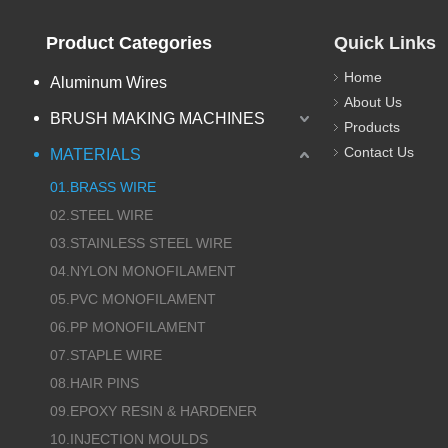
Product Categories
Quick Links
Home
Aluminum Wires
About Us
BRUSH MAKING MACHINES
Products
Contact Us
MATERIALS
01.BRASS WIRE
02.STEEL WIRE
03.STAINLESS STEEL WIRE
04.NYLON MONOFILAMENT
05.PVC MONOFILAMENT
06.PP MONOFILAMENT
07.STAPLE WIRE
08.HAIR PINS
09.EPOXY RESIN & HARDENER
10.INJECTION MOULDS