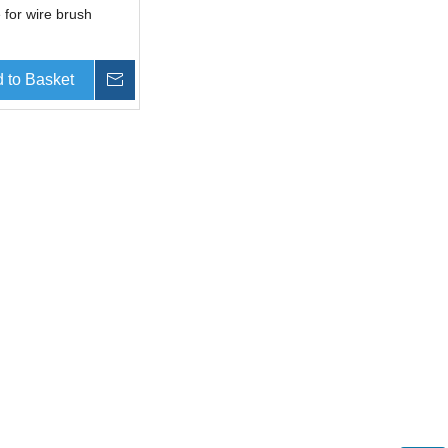
 for wire brush
 to Basket
Inquire