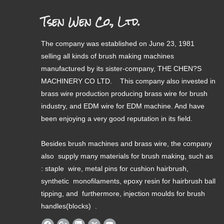
Tsen Wen Co., Ltd.
The company was established on June 23, 1981
selling all kinds of brush making machines
manufactured by its sister-company, THE CHEN?S
MACHINERY CO LTD. This company also invested in
brass wire production producing brass wire for brush
industry, and EDM wire for EDM machine. And have
been enjoying a very good reputation in its field.
Besides brush machines and brass wire, the company
also supply many materials for brush making, such as
: staple wire, metal pins for cushion hairbrush,
synthetic monofilaments, epoxy resin for hairbrush ball
tipping, and furthermore, injection moulds for brush
handles(blocks) .