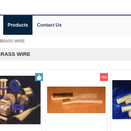
Products
Contact Us
.BRASS WIRE
BRASS WIRE