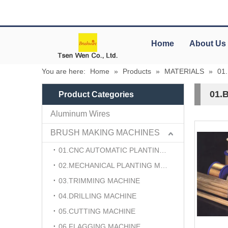
Home
About Us
You are here:
Home
»
Products
»
MATERIALS
»
01
01.
Product Categories
Aluminum Wires
BRUSH MAKING MACHINES
01.CNC AUTOMATIC PLANTING MACHINE
02.MECHANICAL PLANTING MACHINE
03.TRIMMING MACHINE
04.DRILLING MACHINE
05.CUTTING MACHINE
06.FLAGGING MACHINE