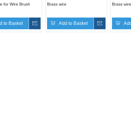
e for Wire Brush
Brass wire
Brass wire
d to Basket
Inquire
Add to Basket
Inquire
Add