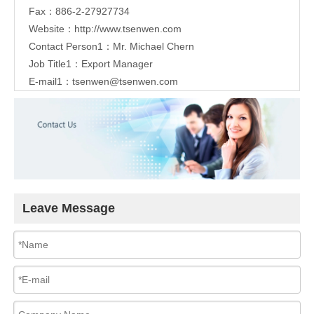
Fax：886-2-27927734
Website：
http://www.tsenwen.com
Contact Person1：Mr. Michael Chern
Job Title1：Export Manager
E-mail1：
tsenwen@tsenwen.com
Leave Message