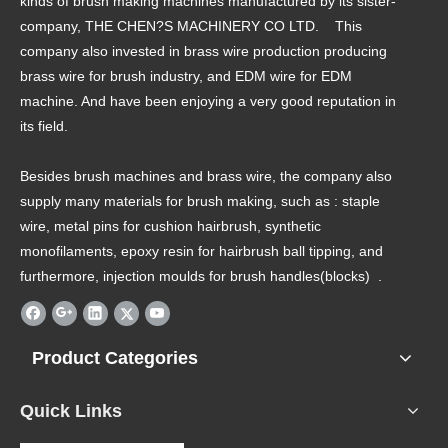
kinds of brush making machines manufactured by its sister-
company, THE CHEN?S MACHINERY CO LTD. This
company also invested in brass wire production producing
brass wire for brush industry, and EDM wire for EDM
machine. And have been enjoying a very good reputation in
its field.
Besides brush machines and brass wire, the company also
supply many materials for brush making, such as : staple
wire, metal pins for cushion hairbrush, synthetic
monofilaments, epoxy resin for hairbrush ball tipping, and
furthermore, injection moulds for brush handles(blocks) .
Product Categories
Quick Links