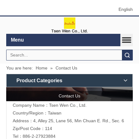
English
Menu
Search
You are here:
Home
»
Contact Us
Product Categories
Contact Us
Company Name：Tsen Wen Co., Ltd.
Country/Region：Taiwan
Address：4, Alley 25, Lane 56, Min Chuan E. Rd., Sec. 6
Zip/Post Code：114
Tel：886-2-27923884