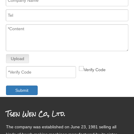
Upload
Submit
Tsen Wen Co., Ltd.
The company was established on June 23, 1981 selling all