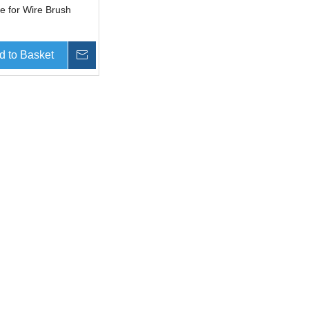
e for Wire Brush
d to Basket
Inquire