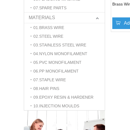
Brass Wir
07.SPARE PARTS
MATERIALS
Ad
01.BRASS WIRE
02.STEEL WIRE
03.STAINLESS STEEL WIRE
04.NYLON MONOFILAMENT
05.PVC MONOFILAMENT
06.PP MONOFILAMENT
07.STAPLE WIRE
08.HAIR PINS
09.EPOXY RESIN & HARDENER
10.INJECTION MOULDS