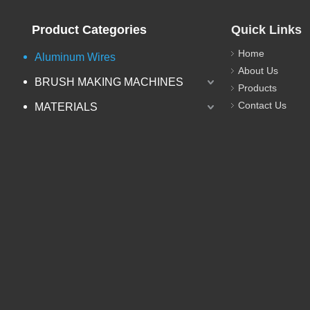
Product Categories
Quick Links
Home
Aluminum Wires
About Us
BRUSH MAKING MACHINES
Products
Contact Us
MATERIALS