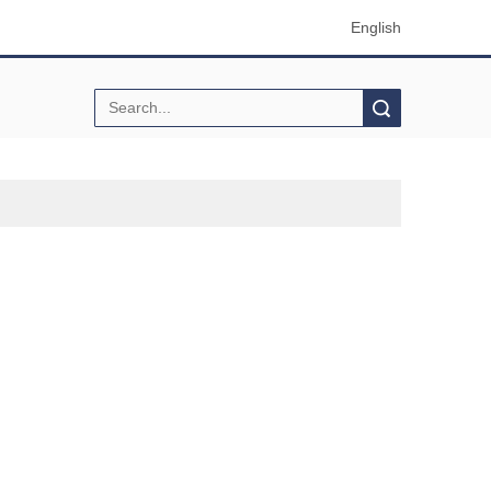
English
Search