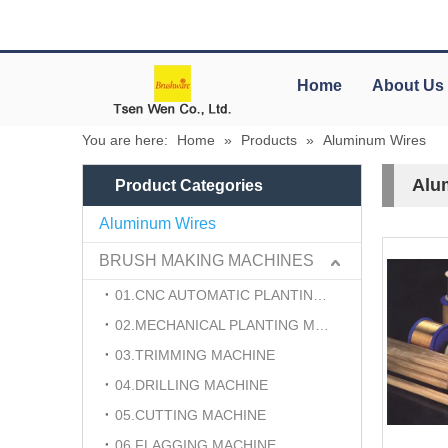
Home
About Us
You are here:
Home
»
Products
»
Aluminum Wires
Alu
Product Categories
Aluminum Wires
BRUSH MAKING MACHINES
01.CNC AUTOMATIC PLANTING MACHINE
02.MECHANICAL PLANTING MACHINE
03.TRIMMING MACHINE
04.DRILLING MACHINE
05.CUTTING MACHINE
06.FLAGGING MACHINE