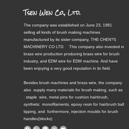
Tsen Wen Co., Ltd.
The company was established on June 23, 1981
selling all kinds of brush making machines
manufactured by its sister-company, THE CHEN?S
MACHINERY CO LTD. This company also invested in
brass wire production producing brass wire for brush
industry, and EDM wire for EDM machine. And have
been enjoying a very good reputation in its field.
Besides brush machines and brass wire, the company
also supply many materials for brush making, such as
: staple wire, metal pins for cushion hairbrush,
synthetic monofilaments, epoxy resin for hairbrush ball
tipping, and furthermore, injection moulds for brush
handles(blocks) .