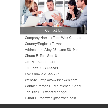
Contact Us
Company Name：Tsen Wen Co., Ltd.
Country/Region：Taiwan
Address：4, Alley 25, Lane 56, Min
Chuan E. Rd., Sec. 6
Zip/Post Code：114
Tel：886-2-27923884
Fax：886-2-27927734
Website：
http://www.tsenwen.com
Contact Person1：Mr. Michael Chern
Job Title1：Export Manager
E-mail1：
tsenwen@tsenwen.com