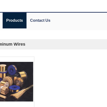
Products
Contact Us
minum Wires