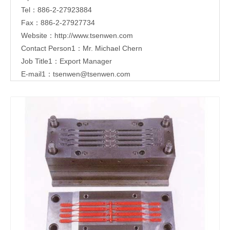
Tel：886-2-27923884
Fax：886-2-27927734
Website：
http://www.tsenwen.com
Contact Person1：Mr. Michael Chern
Job Title1：Export Manager
E-mail1：
tsenwen@tsenwen.com