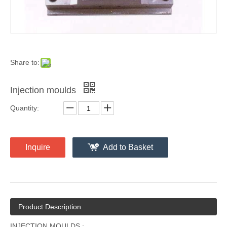
Share to:
Injection moulds
Quantity:
Inquire
Add to Basket
Product Description
INJECTION MOULDS :