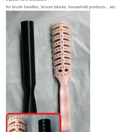
for brush handles, broom blocks, household products....etc.