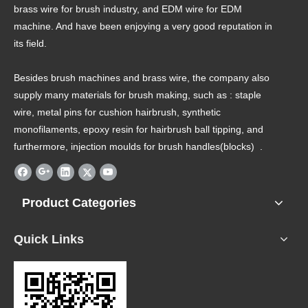
brass wire for brush industry, and EDM wire for EDM
machine. And have been enjoying a very good reputation in
its field.
Besides brush machines and brass wire, the company also
supply many materials for brush making, such as : staple
wire, metal pins for cushion hairbrush, synthetic
monofilaments, epoxy resin for hairbrush ball tipping, and
furthermore, injection moulds for brush handles(blocks) .
Product Categories
Quick Links