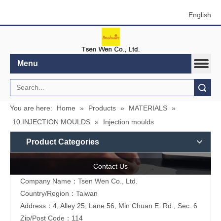
English
Menu
Search
You are here:
Home
»
Products
»
MATERIALS
»
10.INJECTION MOULDS
»
Injection moulds
Product Categories
Contact Us
Company Name：Tsen Wen Co., Ltd.
Country/Region：Taiwan
Address：4, Alley 25, Lane 56, Min Chuan E. Rd., Sec. 6
Zip/Post Code：114