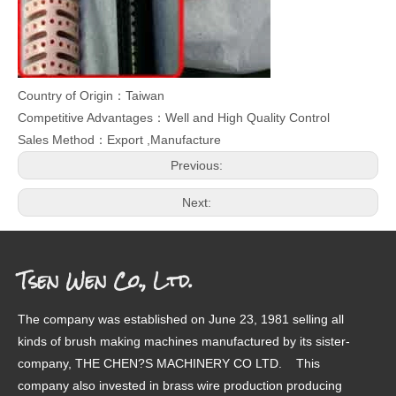
Country of Origin：Taiwan
Competitive Advantages：Well and High Quality Control
Sales Method：Export ,Manufacture
Previous:
Next:
Tsen Wen Co., Ltd.
The company was established on June 23, 1981 selling all
kinds of brush making machines manufactured by its sister-
company, THE CHEN?S MACHINERY CO LTD. This
company also invested in brass wire production producing