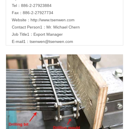
Tel：886-2-27923884
Fax：886-2-27927734
Website：
http://www.tsenwen.com
Contact Person1：Mr. Michael Chern
Job Title1：Export Manager
E-mail1：
tsenwen@tsenwen.com