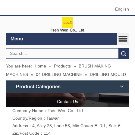
English
Menu
Search
You are here:
Home
»
Products
»
BRUSH MAKING
MACHINES
»
04.DRILLING MACHINE
»
DRILLING MOULD
Product Categories
Contact Us
Company Name：Tsen Wen Co., Ltd.
Country/Region：Taiwan
Address：4, Alley 25, Lane 56, Min Chuan E. Rd., Sec. 6
Zip/Post Code：114