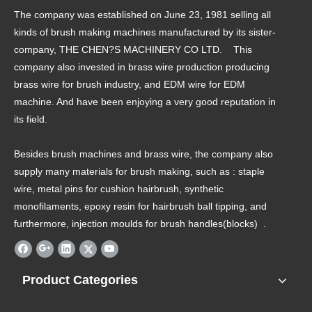
The company was established on June 23, 1981 selling all
kinds of brush making machines manufactured by its sister-
company, THE CHEN?S MACHINERY CO LTD. This
company also invested in brass wire production producing
brass wire for brush industry, and EDM wire for EDM
machine. And have been enjoying a very good reputation in
its field.
Besides brush machines and brass wire, the company also
supply many materials for brush making, such as : staple
wire, metal pins for cushion hairbrush, synthetic
monofilaments, epoxy resin for hairbrush ball tipping, and
furthermore, injection moulds for brush handles(blocks) .
Product Categories