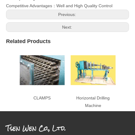
Competitive Advantages：Well and High Quality Control
Previous:
Next:
Related Products
CLAMPS
Horizontal Drilling
Machine
Tsen Wen Co., Ltd.