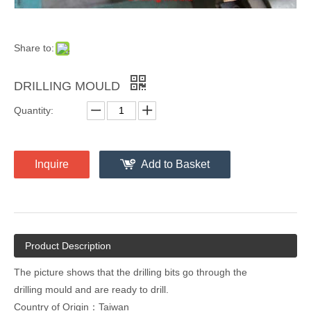
Share to:
DRILLING MOULD
Quantity:
Inquire
Add to Basket
Product Description
The picture shows that the drilling bits go through the
drilling mould and are ready to drill.
Country of Origin：Taiwan